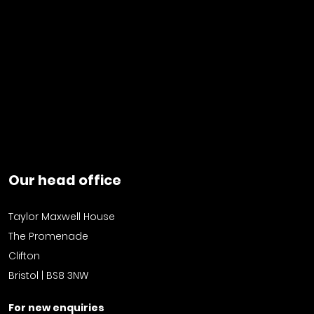
Our head office
Taylor Maxwell House
The Promenade
Clifton
Bristol | BS8 3NW
For new enquiries