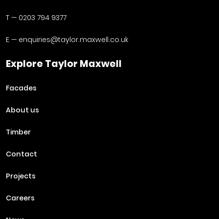
T —
0203 794 9377
E —
enquiries@taylor.maxwell.co.uk
Explore Taylor Maxwell
Facades
About us
Timber
Contact
Projects
Careers