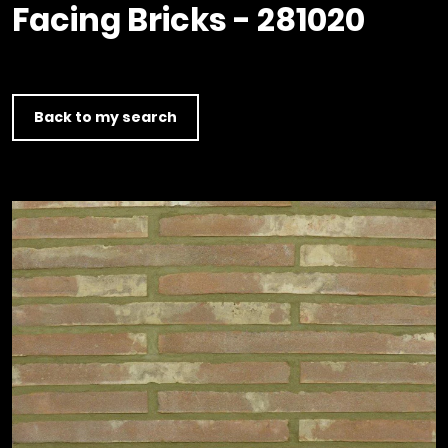
Timber home
Product
Clerkenwell Design Week (CDW)
Facing Bricks - 281020
Service
C16 Timber
Product Selector
Back to my search