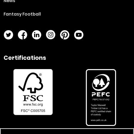
News
Fantasy Football
Twitter Page
Facebook Page
LinkedIn Page
Instagram Page
Pinterest Page
YouTube Page
Certifications