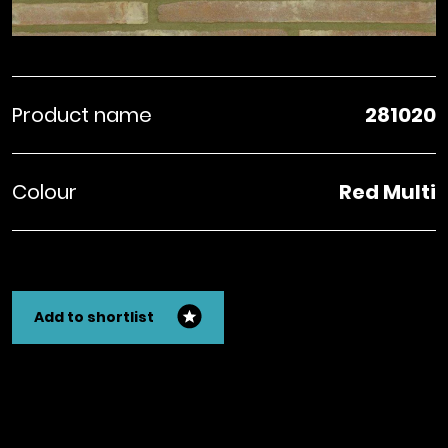
Product name
281020
Colour
Red Multi
Add to shortlist