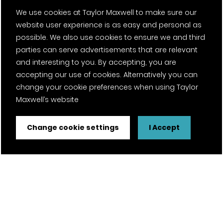
We use cookies at Taylor Maxwell to make sure our
website user experience is as easy and personal as
possible. We also use cookies to ensure we and third
parties can serve advertisements that are relevant
and interesting to you. By accepting, you are
accepting our use of cookies. Alternatively you can
change your cookie preferences when using Taylor
Maxwell’s website
Change cookie settings
I Accept
FSC® certified and PEFC certified products available on
request