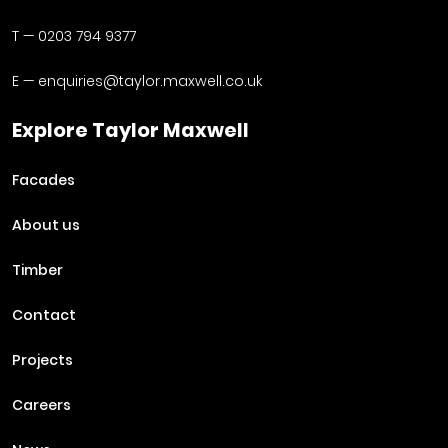
T —
0203 794 9377
E —
enquiries@taylor.maxwell.co.uk
Explore Taylor Maxwell
Facades
About us
Timber
Contact
Projects
Careers