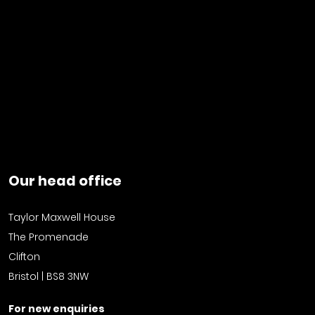
Our head office
Taylor Maxwell House
The Promenade
Clifton
Bristol | BS8 3NW
For new enquiries