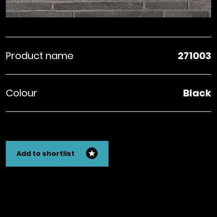
Product name
271003
Colour
Black
Add to shortlist