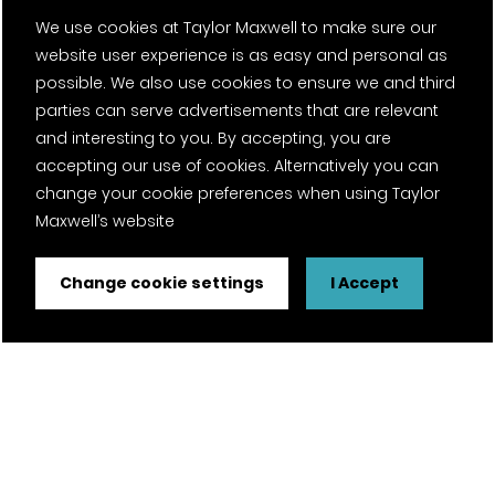
We use cookies at Taylor Maxwell to make sure our
website user experience is as easy and personal as
possible. We also use cookies to ensure we and third
parties can serve advertisements that are relevant
and interesting to you. By accepting, you are
accepting our use of cookies. Alternatively you can
change your cookie preferences when using Taylor
Maxwell’s website
Change cookie settings
I Accept
FSC® certified and PEFC certified products available on
request