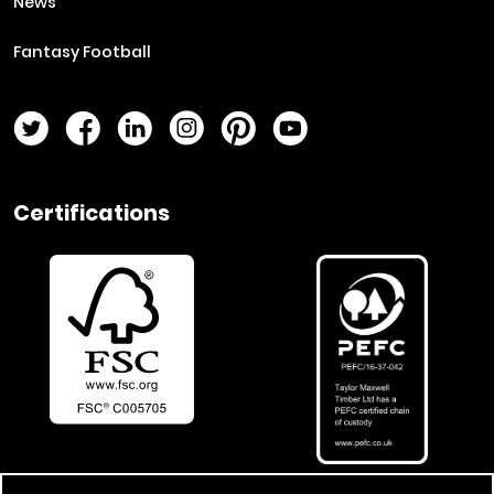
News
Fantasy Football
Twitter Page
Facebook Page
LinkedIn Page
Instagram Page
Pinterest Page
YouTube Page
Certifications