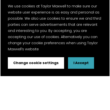
We use cookies at Taylor Maxwell to make sure our
website user experience is as easy and personal as
possible. We also use cookies to ensure we and third
parties can serve advertisements that are relevant
and interesting to you. By accepting, you are
accepting our use of cookies. Alternatively you can
change your cookie preferences when using Taylor
Maxwell’s website
Change cookie settings
I Accept
FSC® certified and PEFC certified products available on
request