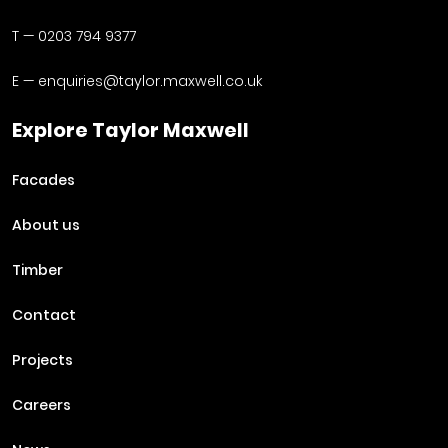
T —
0203 794 9377
E —
enquiries@taylor.maxwell.co.uk
Explore Taylor Maxwell
Facades
About us
Timber
Contact
Projects
Careers