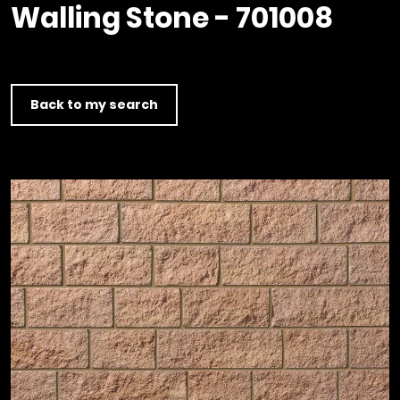
Timber home
Product
Clerkenwell Design Week (CDW)
Walling Stone - 701008
Service
C16 Timber
Product Selector
Back to my search