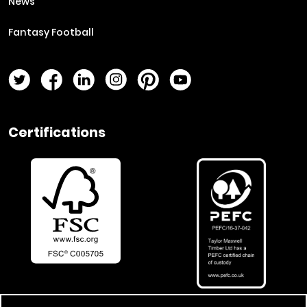
News
Fantasy Football
Twitter Page
Facebook Page
LinkedIn Page
Instagram Page
Pinterest Page
YouTube Page
Certifications