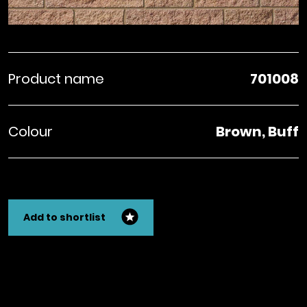
Product name
701008
Colour
Brown, Buff
Add to shortlist