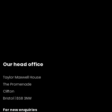
Our head office
Taylor Maxwell House
The Promenade
Clifton
Bristol | BS8 3NW
For new enquiries