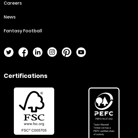
Careers
News
Fantasy Football
Twitter Page
Facebook Page
LinkedIn Page
Instagram Page
Pinterest Page
YouTube Page
Certifications