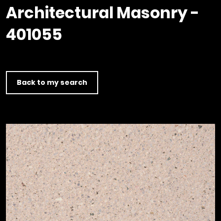
Timber home
Product
Clerkenwell Design Week (CDW)
Service
Architectural Masonry -
C16 Timber
Product Selector
401055
Back to my search