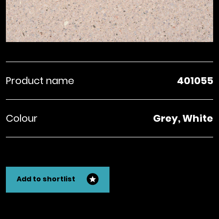
Product name
401055
Colour
Grey, White
Add to shortlist