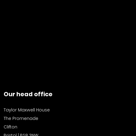
Our head office
Taylor Maxwell House
The Promenade
Clifton
Bristol | BS8 3NW