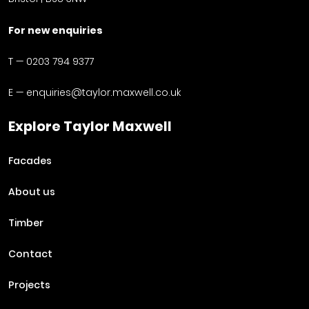
For new enquiries
T —
0203 794 9377
E —
enquiries@taylor.maxwell.co.uk
Explore Taylor Maxwell
Facades
About us
Timber
Contact
Projects