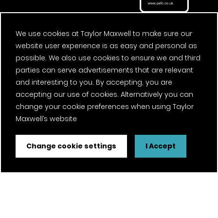
We use cookies at Taylor Maxwell to make sure our
website user experience is as easy and personal as
possible. We also use cookies to ensure we and third
parties can serve advertisements that are relevant
and interesting to you. By accepting, you are
accepting our use of cookies. Alternatively you can
change your cookie preferences when using Taylor
Maxwell’s website
Change cookie settings
I Accept
FSC® certified and PEFC certified products available on
request