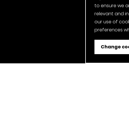
to ensure we a
relevant and i
our use of cook
preferences wh
Change coo
ent
Job Applicant Privacy Notice
Privacy Notice
Cookie P
Our Clerkenwell, London Showroom