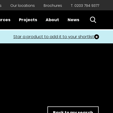
s
Our locations
Brochures
T. 0203 794 9377
Open Sear
urces
Projects
About
News
Close
Star a product to add it to your shortlist
Back to my search