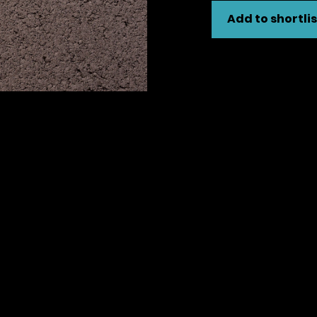
Add to shortlis