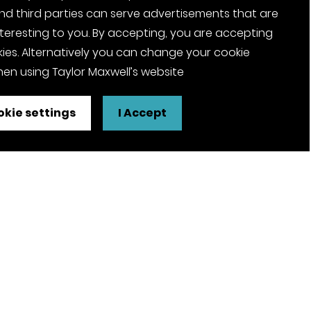
nd third parties can serve advertisements that are
nteresting to you. By accepting, you are accepting
ies. Alternatively you can change your cookie
en using Taylor Maxwell’s website
kie settings
I Accept
FSC® certified and PEFC certified
products available on request
olicy
Pension Notices
Tax Strategy