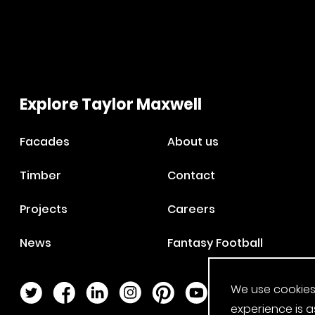
Explore Taylor Maxwell
Facades
About us
Timber
Contact
Projects
Careers
News
Fantasy Football
We use cookies
Twitter Page
Facebook Page
LinkedIn Page
Instagram Page
Pinterest Page
YouTube Page
experience is a