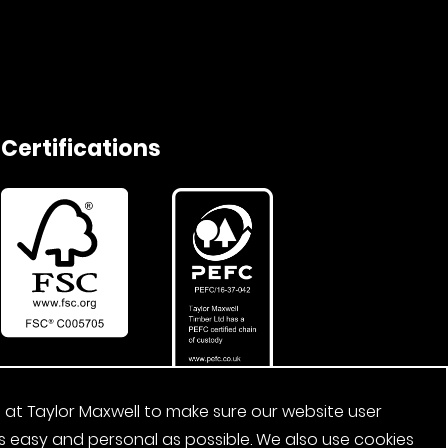
Certifications
 at Taylor Maxwell to make sure our website user
s easy and personal as possible. We also use cookies