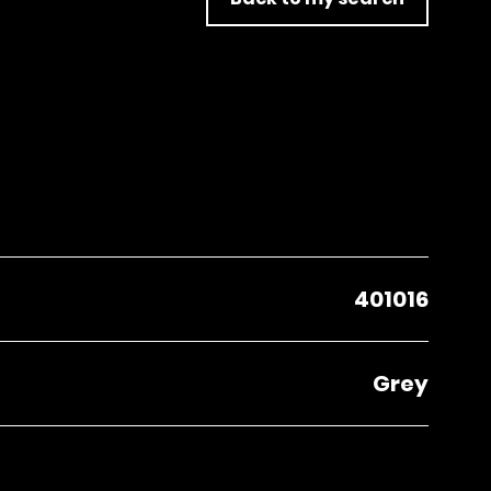
401016
Grey