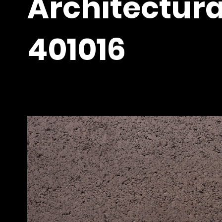
Architectura
401016