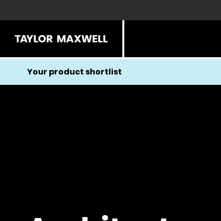
Your product shortlist