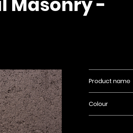
l Masonry -
Product name
Colour