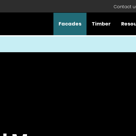
Contact u
Facades
Timber
Reso