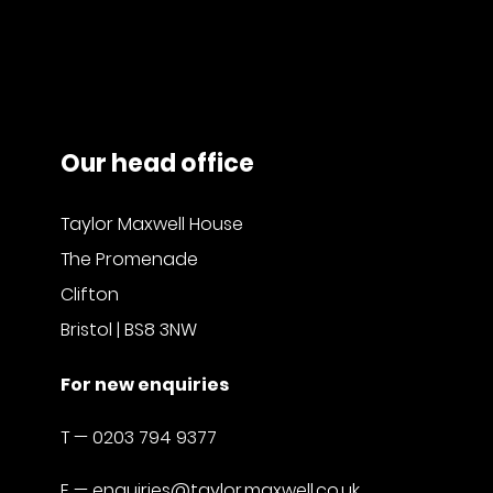
Our head office
Taylor Maxwell House
The Promenade
Clifton
Bristol | BS8 3NW
For new enquiries
T —
0203 794 9377
E —
enquiries@taylor.maxwell.co.uk