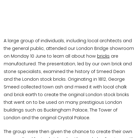
A large group of individuals, including local architects and
the general public, attended our London Bridge showroom
on Monday 10 June to learn all about how
bricks
are
manufactured. The presentation, led by our own brick and
stone specialists, examined the history of Smeed Dean
and the London stock bricks. Originating in 1812, George
Smeed collected town ash and mixed it with local chalk
and brick earth to create the original London stock bricks
that went on to be used on many prestigious London
buildings such as Buckingham Palace, The Tower of
London and the original Crystal Palace.
The group were then given the chance to create their own