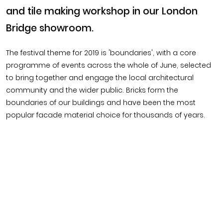
and tile making workshop in our London
Bridge showroom.
The festival theme for 2019 is 'boundaries', with a core
programme of events across the whole of June, selected
to bring together and engage the local architectural
community and the wider public. Bricks form the
boundaries of our buildings and have been the most
popular facade material choice for thousands of years.