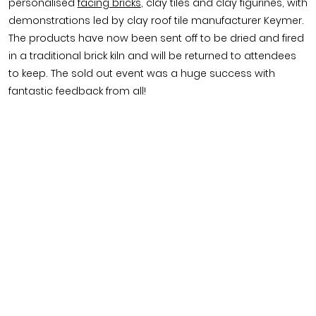
personalised
facing bricks
, clay tiles and clay figurines, with
demonstrations led by clay roof tile manufacturer Keymer.
The products have now been sent off to be dried and fired
in a traditional brick kiln and will be returned to attendees
to keep. The sold out event was a huge success with
fantastic feedback from all!