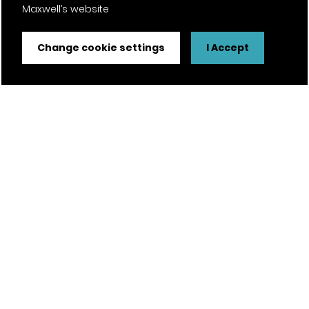
Maxwell’s website
Change cookie settings
I Accept
Our head office
Taylor Maxwell House
The Promenade
Clifton
Bristol | BS8 3NW
For new enquiries
T —
0203 794 9377
E —
enquiries@taylor.maxwell.co.uk
Explore Taylor Maxwell