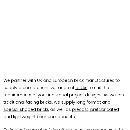
We partner with UK and European brick manufactures to
supply a comprehensive range of
bricks
to suit the
requirements of your individual project designs. As well as
traditional facing bricks, we supply
long format
and
special shaped bricks
as well as
precast, prefabricated
and lightweight brick components.
To find out more about the other events we are running this