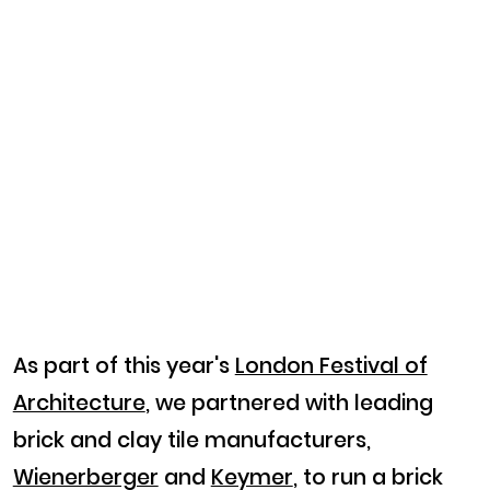
As part of this year's
London Festival of
Architecture
, we partnered with leading
brick and clay tile manufacturers,
Wienerberger
and
Keymer
, to run a brick