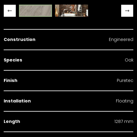
Previous slide
Next slide
Construction
Engineered
Species
Oak
Finish
Puretec
Installation
Floating
Length
1287 mm