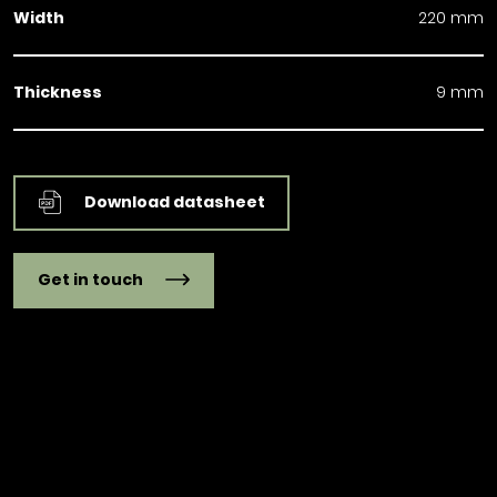
Width
220 mm
Thickness
9 mm
Download datasheet
Get in touch