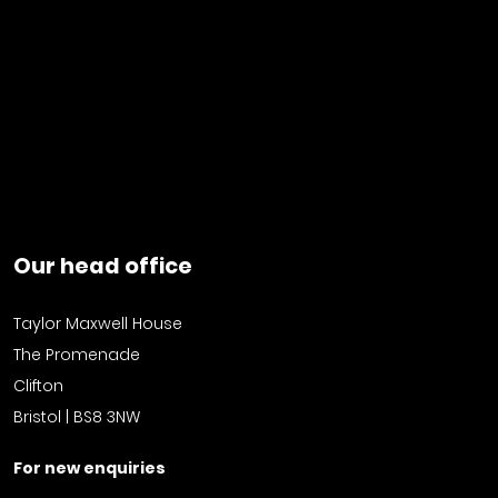
Our head office
Taylor Maxwell House
The Promenade
Clifton
Bristol | BS8 3NW
For new enquiries