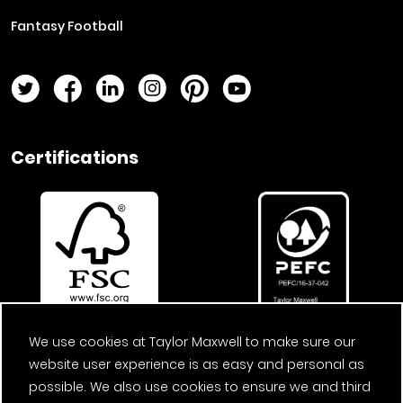
Fantasy Football
Twitter Page
Facebook Page
LinkedIn Page
Instagram Page
Pinterest Page
YouTube Page
Certifications
We use cookies at Taylor Maxwell to make sure our
website user experience is as easy and personal as
possible. We also use cookies to ensure we and third