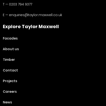
T —
0203 794 9377
E —
enquiries@taylor.maxwell.co.uk
Explore Taylor Maxwell
Facades
About us
Timber
Contact
Projects
Careers
News