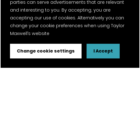
parties can serve advertisements that are relevant
and interesting to you. By accepting, you are
accepting our use of cookies. Alternatively you can
change your cookie preferences when using Taylor
Maxwell’s website
Change cookie settings
I Accept
FSC® certified and PEFC certified products available on
request