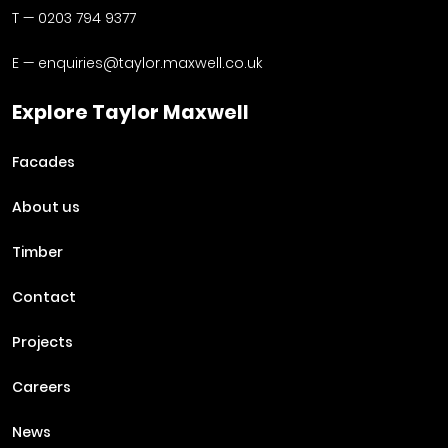
T —
0203 794 9377
E —
enquiries@taylor.maxwell.co.uk
Explore Taylor Maxwell
Facades
About us
Timber
Contact
Projects
Careers
News