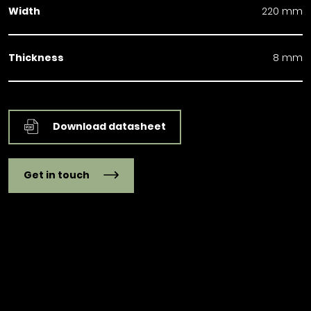
Width
220 mm
Thickness
8 mm
Download datasheet
Get in touch