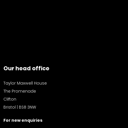
Our head office
Taylor Maxwell House
The Promenade
Clifton
Bristol | BS8 3NW
For new enquiries