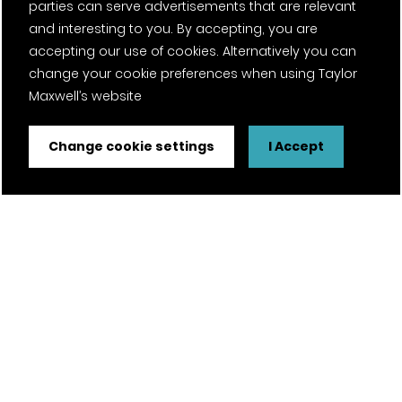
parties can serve advertisements that are relevant
and interesting to you. By accepting, you are
accepting our use of cookies. Alternatively you can
change your cookie preferences when using Taylor
Maxwell’s website
Change cookie settings
I Accept
FSC® certified and PEFC certified products available on
request