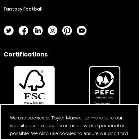
Fantasy Football
Twitter Page
Facebook Page
LinkedIn Page
Instagram Page
Pinterest Page
YouTube Page
Certifications
We use cookies at Taylor Maxwell to make sure our
website user experience is as easy and personal as
possible. We also use cookies to ensure we and third