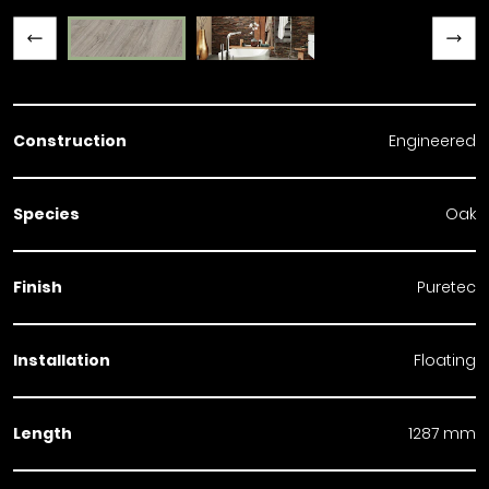
Previous slide
Next slide
Construction
Engineered
Species
Oak
Finish
Puretec
Installation
Floating
Length
1287 mm