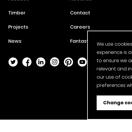
Timber
Contact
Projects
Careers
News
Fantasy Football
We use cookies
experience is a
to ensure we a
Twitter Page
Facebook Page
LinkedIn Page
Instagram Page
Pinterest Page
YouTube Page
relevant and i
our use of cook
preferences wh
Change coo