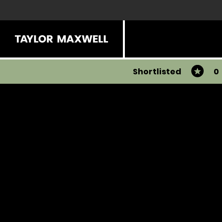
Shortlisted
0
You have 0 products in your list
Share
View all