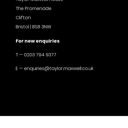
The Promenade
Clifton
Bristol | BS8 3NW
For new enquiries
T —
0203 794 9377
E —
enquiries@taylor.maxwell.co.uk