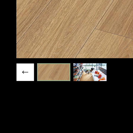
Previous slide