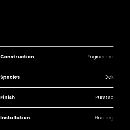
Construction
Engineered
Species
Oak
Finish
Puretec
Installation
Floating