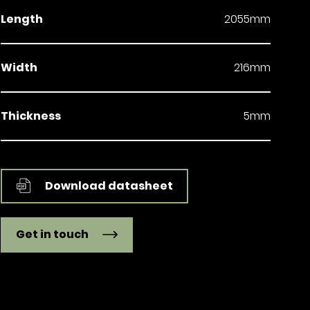
Length
2055mm
Width
216mm
Thickness
5mm
Download datasheet
Get in touch