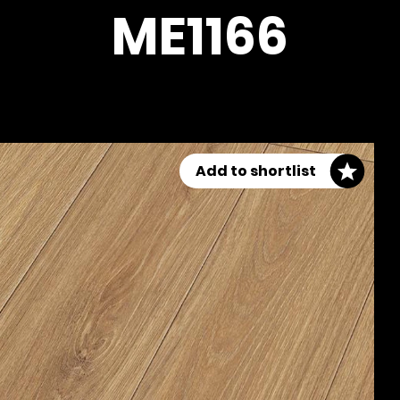
ME1166
Add to shortlist