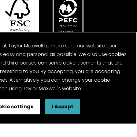
 at Taylor Maxwell to make sure our website user
s easy and personal as possible. We also use cookies
nd third parties can serve advertisements that are
nteresting to you. By accepting, you are accepting
ies. Alternatively you can change your cookie
en using Taylor Maxwell’s website
kie settings
I Accept