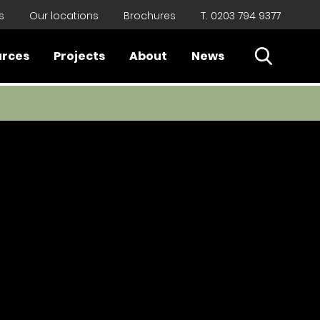
s
Our locations
Brochures
T. 0203 794 9377
Open Sear
urces
Projects
About
News
Close