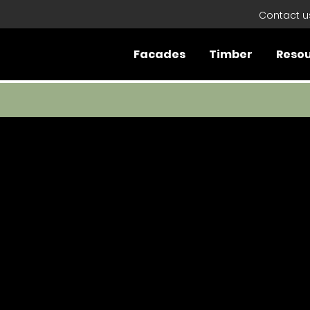
Contact u
Facades
Timber
Reso