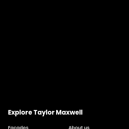
Explore Taylor Maxwell
Facades
About us