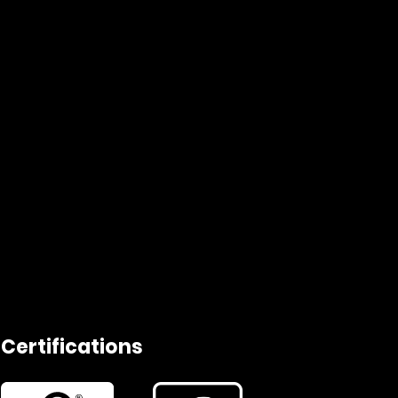
Certifications