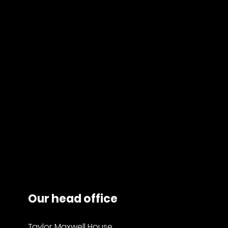
Our head office
Taylor Maxwell House