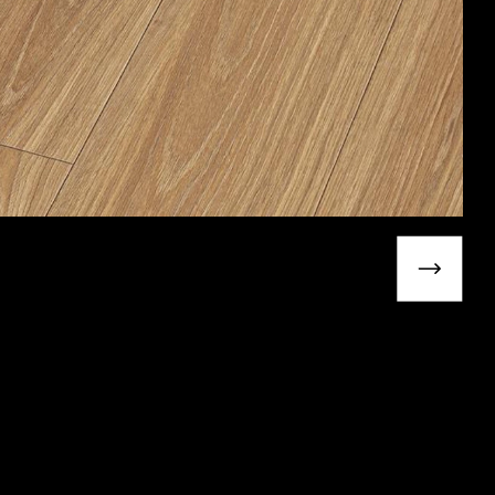
Next slide