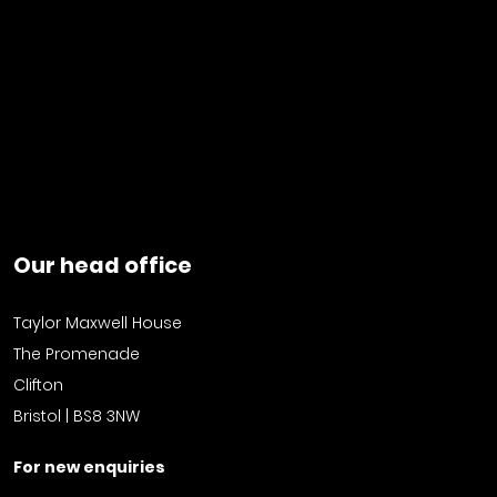
Our head office
Taylor Maxwell House
The Promenade
Clifton
Bristol | BS8 3NW
For new enquiries