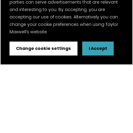
parties can serve advertisements that are relevant
and interesting to you. By accepting, you are
accepting our use of cookies. Alternatively you can
change your cookie preferences when using Taylor
Maxwell’s website
Change cookie settings
I Accept
FSC® certified and PEFC certified products available on
request