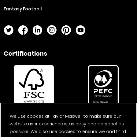
Fantasy Football
Twitter Page
Facebook Page
LinkedIn Page
Instagram Page
Pinterest Page
YouTube Page
Certifications
We use cookies at Taylor Maxwell to make sure our
website user experience is as easy and personal as
possible. We also use cookies to ensure we and third