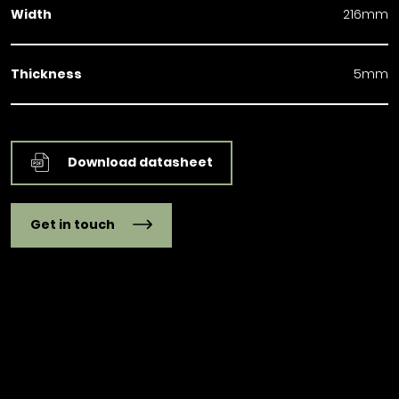
Width
216mm
Thickness
5mm
Download datasheet
Get in touch