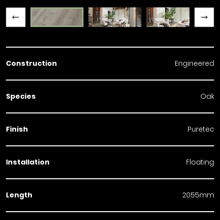
Previous slide
Next slide
Construction
Engineered
Species
Oak
Finish
Puretec
Installation
Floating
Length
2055mm