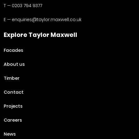
T —
0203 794 9377
E —
enquiries@taylor.maxwell.co.uk
Explore Taylor Maxwell
Facades
About us
Timber
Contact
Projects
Careers
News