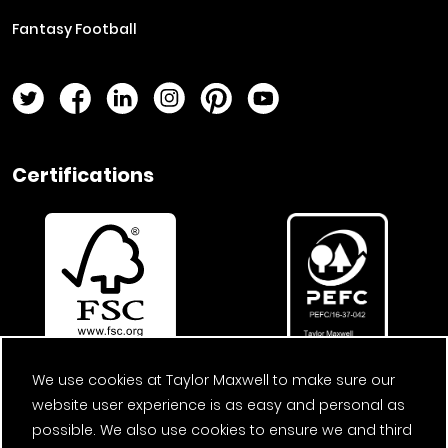
Fantasy Football
Twitter Page
Facebook Page
LinkedIn Page
Instagram Page
Pinterest Page
YouTube Page
Certifications
We use cookies at Taylor Maxwell to make sure our
website user experience is as easy and personal as
possible. We also use cookies to ensure we and third