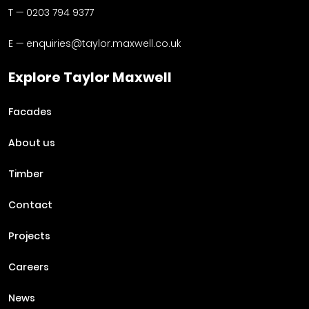
T —
0203 794 9377
E —
enquiries@taylor.maxwell.co.uk
Explore Taylor Maxwell
Facades
About us
Timber
Contact
Projects
Careers
News