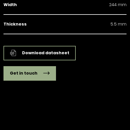
Width
244 mm
Thickness
5.5 mm
Download datasheet
Get in touch