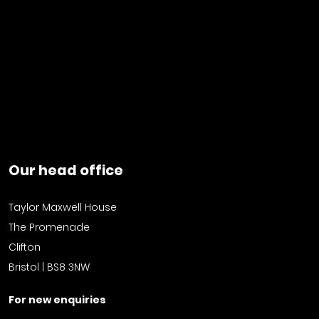
Our head office
Taylor Maxwell House
The Promenade
Clifton
Bristol | BS8 3NW
For new enquiries