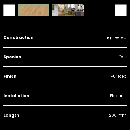
Previous slide
Next slide
Construction
Engineered
Species
Oak
Finish
Puretec
Installation
Floating
Length
1290 mm