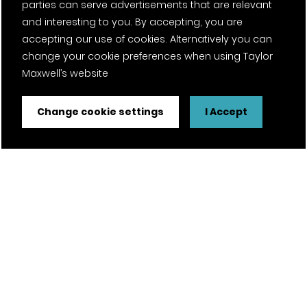
parties can serve advertisements that are relevant
and interesting to you. By accepting, you are
accepting our use of cookies. Alternatively you can
change your cookie preferences when using Taylor
Maxwell’s website
Change cookie settings
I Accept
FSC® certified and PEFC certified products available on
request