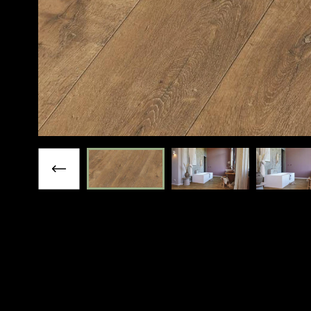
Previous slide