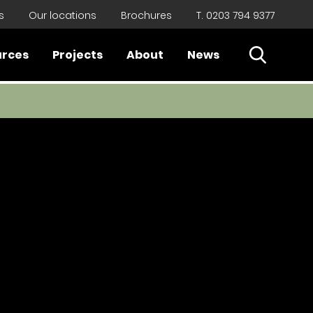
s
Our locations
Brochures
T. 0203 794 9377
Open Sear
urces
Projects
About
News
Close