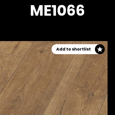
ME1066
Add to shortlist