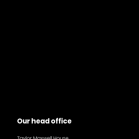
Our head office
Taylor Maxwell House