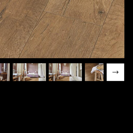
Next slide