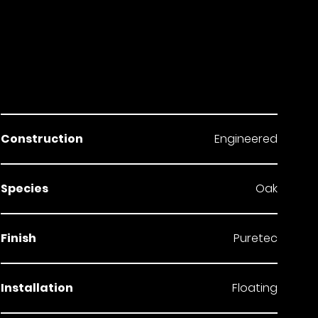
Construction
Engineered
Species
Oak
Finish
Puretec
Installation
Floating