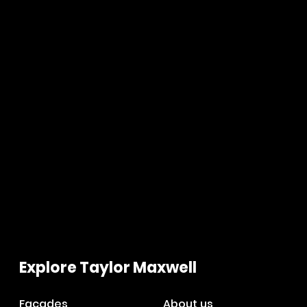
Explore Taylor Maxwell
Facades
About us