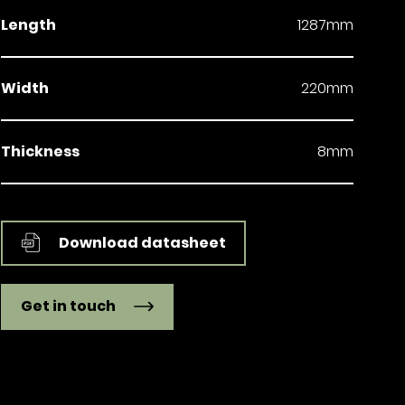
Length
1287mm
Width
220mm
Thickness
8mm
Download datasheet
Get in touch