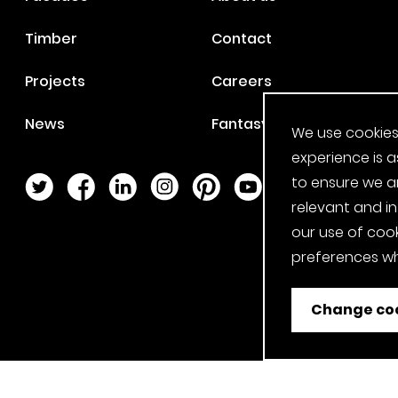
Timber
Contact
Projects
Careers
News
Fantasy Football
We use cookies
experience is a
to ensure we a
Twitter Page
Facebook Page
LinkedIn Page
Instagram Page
Pinterest Page
YouTube Page
relevant and i
our use of cook
preferences wh
Change coo