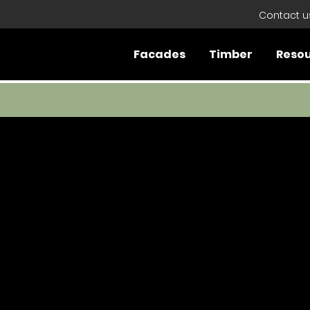
Contact u
Facades
Timber
Reso