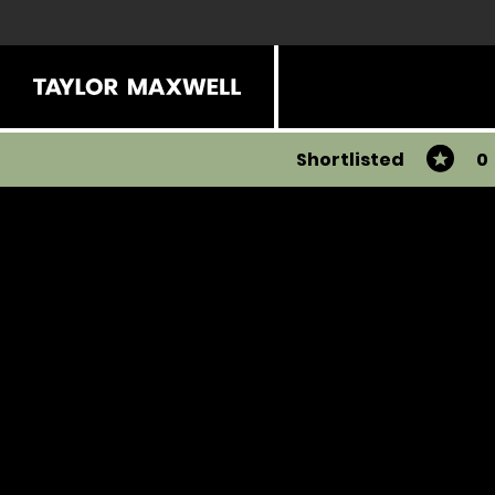
Shortlisted
0
You have 0 products in your list
Share
View all