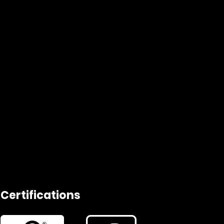
Certifications