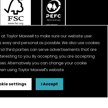
 at Taylor Maxwell to make sure our website user
s easy and personal as possible. We also use cookies
nd third parties can serve advertisements that are
nteresting to you. By accepting, you are accepting
ies. Alternatively you can change your cookie
en using Taylor Maxwell’s website
kie settings
I Accept