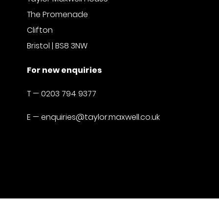
The Promenade
Clifton
Bristol | BS8 3NW
For new enquiries
T —
0203 794 9377
E —
enquiries@taylor.maxwell.co.uk