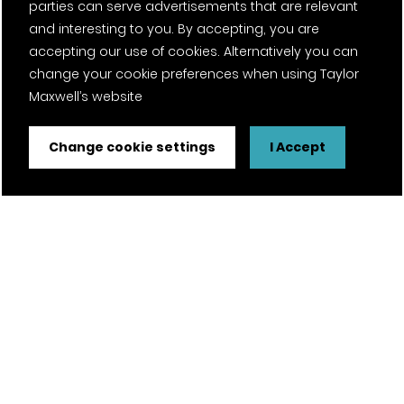
parties can serve advertisements that are relevant
and interesting to you. By accepting, you are
accepting our use of cookies. Alternatively you can
change your cookie preferences when using Taylor
Maxwell’s website
Change cookie settings
I Accept
FSC® certified and PEFC certified products available on
request