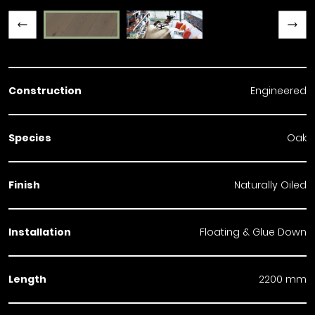
Previous slide
Next slide
Construction
Engineered
Species
Oak
Finish
Naturally Oiled
Installation
Floating & Glue Down
Length
2200 mm