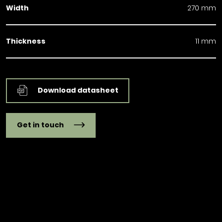
Width
270 mm
Thickness
11 mm
Download datasheet
Get in touch