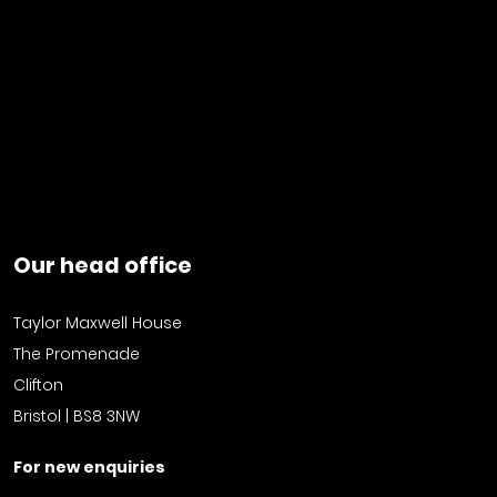
Our head office
Taylor Maxwell House
The Promenade
Clifton
Bristol | BS8 3NW
For new enquiries