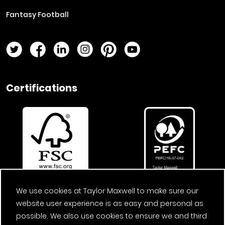
Fantasy Football
Twitter Page
Facebook Page
LinkedIn Page
Instagram Page
Pinterest Page
YouTube Page
Certifications
We use cookies at Taylor Maxwell to make sure our
website user experience is as easy and personal as
possible. We also use cookies to ensure we and third