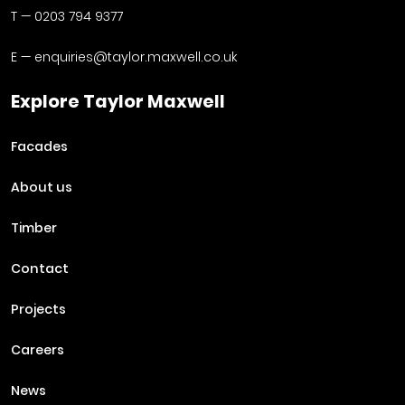
T —
0203 794 9377
E —
enquiries@taylor.maxwell.co.uk
Explore Taylor Maxwell
Facades
About us
Timber
Contact
Projects
Careers
News