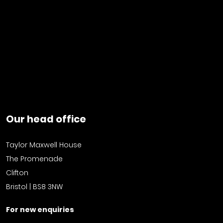
Our head office
Taylor Maxwell House
The Promenade
Clifton
Bristol | BS8 3NW
For new enquiries