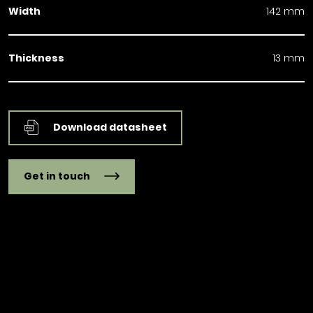
Width
142 mm
Thickness
13 mm
Download datasheet
Get in touch