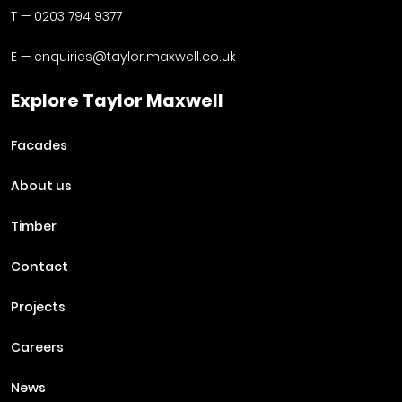
T —
0203 794 9377
E —
enquiries@taylor.maxwell.co.uk
Explore Taylor Maxwell
Facades
About us
Timber
Contact
Projects
Careers
News