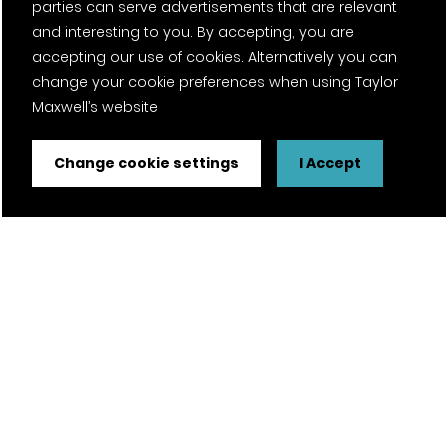
parties can serve advertisements that are relevant
and interesting to you. By accepting, you are
accepting our use of cookies. Alternatively you can
change your cookie preferences when using Taylor
Maxwell’s website
Change cookie settings
I Accept
FSC® certified and PEFC certified products available on
request