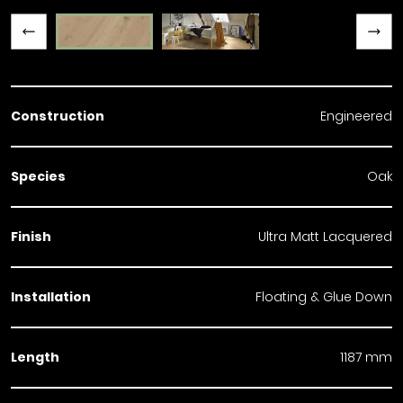
Previous slide
Next slide
Construction
Engineered
Species
Oak
Finish
Ultra Matt Lacquered
Installation
Floating & Glue Down
Length
1187 mm