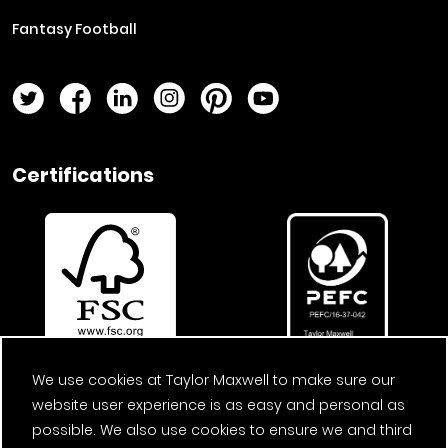
Fantasy Football
Twitter Page
Facebook Page
LinkedIn Page
Instagram Page
Pinterest Page
YouTube Page
Certifications
We use cookies at Taylor Maxwell to make sure our
website user experience is as easy and personal as
possible. We also use cookies to ensure we and third