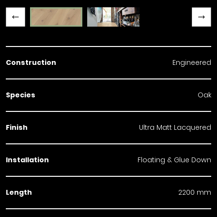
Previous slide
Next slide
Construction
Engineered
Species
Oak
Finish
Ultra Matt Lacquered
Installation
Floating & Glue Down
Length
2200 mm