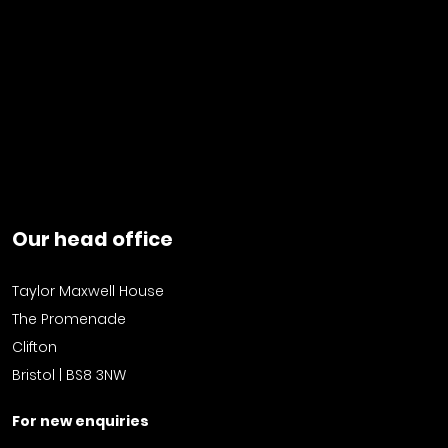
Our head office
Taylor Maxwell House
The Promenade
Clifton
Bristol | BS8 3NW
For new enquiries