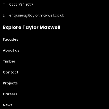
T —
0203 794 9377
E —
enquiries@taylor.maxwell.co.uk
Explore Taylor Maxwell
Facades
About us
Timber
Contact
Projects
Careers
News