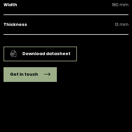
Width
180 mm
Thickness
13 mm
Download datasheet
Get in touch