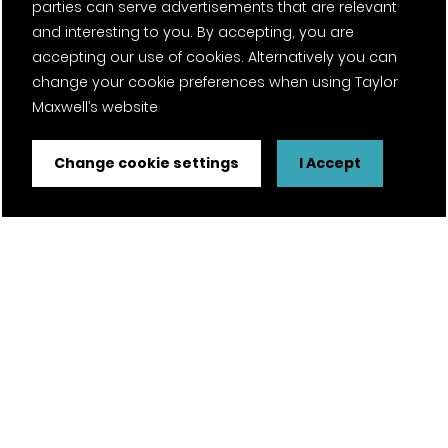
parties can serve advertisements that are relevant
and interesting to you. By accepting, you are
accepting our use of cookies. Alternatively you can
change your cookie preferences when using Taylor
Maxwell’s website
Change cookie settings
I Accept
FSC® certified and PEFC certified products available on
request