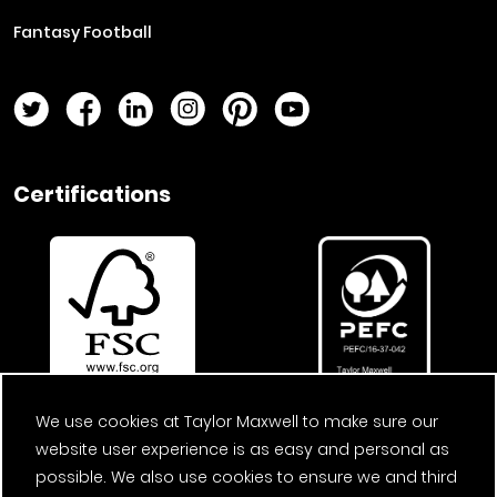
Fantasy Football
Twitter Page
Facebook Page
LinkedIn Page
Instagram Page
Pinterest Page
YouTube Page
Certifications
We use cookies at Taylor Maxwell to make sure our
website user experience is as easy and personal as
possible. We also use cookies to ensure we and third