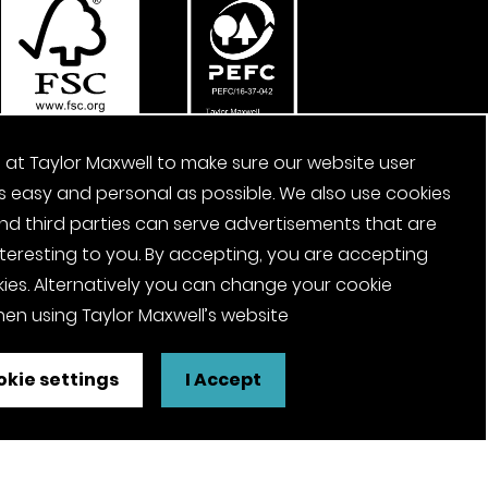
 at Taylor Maxwell to make sure our website user
s easy and personal as possible. We also use cookies
nd third parties can serve advertisements that are
nteresting to you. By accepting, you are accepting
ies. Alternatively you can change your cookie
en using Taylor Maxwell’s website
kie settings
I Accept