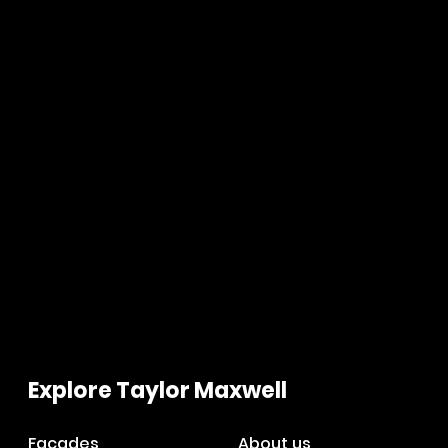
Explore Taylor Maxwell
Facades
About us