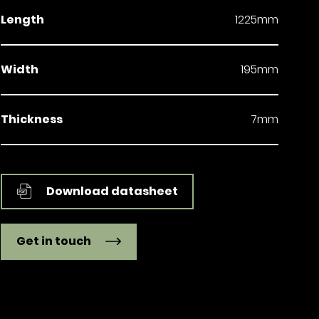
Length
1225mm
Width
195mm
Thickness
7mm
Download datasheet
Get in touch