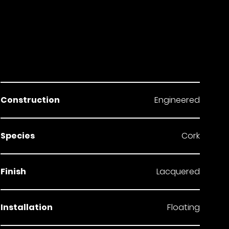
Construction
Engineered
Species
Cork
Finish
Lacquered
Installation
Floating