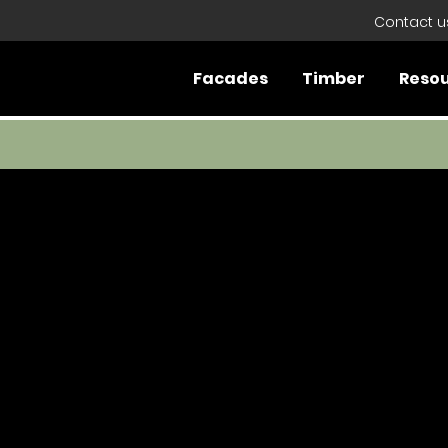
Contact u
Facades
Timber
Reso