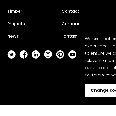
Timber
Contact
Projects
Careers
News
Fantasy Football
We use cookies
experience is a
to ensure we a
Twitter Page
Facebook Page
LinkedIn Page
Instagram Page
Pinterest Page
YouTube Page
relevant and i
our use of cook
preferences wh
Change coo