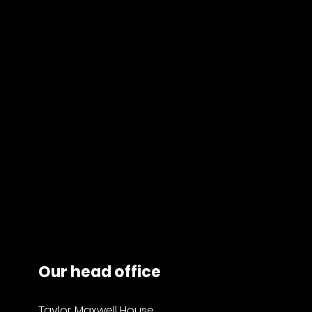
Our head office
Taylor Maxwell House