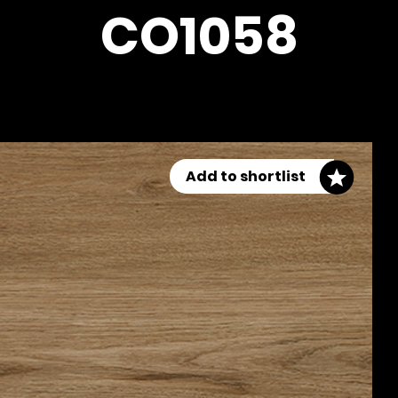
CO1058
Add to shortlist