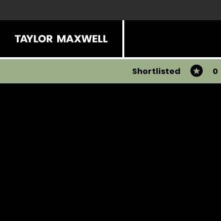
Shortlisted
0
Share
View all