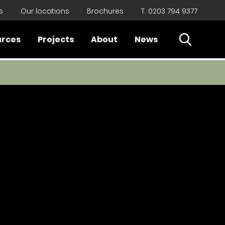
s
Our locations
Brochures
T. 0203 794 9377
Open Sear
urces
Projects
About
News
Close