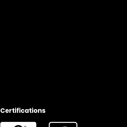
Certifications