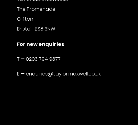
The Promenade
Clifton
Bristol | BS8 3NW
For new enquiries
T —
0203 794 9377
E —
enquiries@taylor.maxwell.co.uk