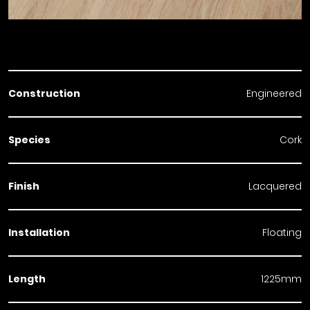
Construction
Engineered
Species
Cork
Finish
Lacquered
Installation
Floating
Length
1225mm