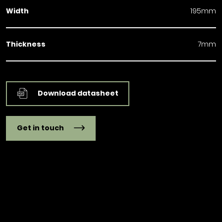
Width
195mm
Thickness
7mm
Download datasheet
Get in touch