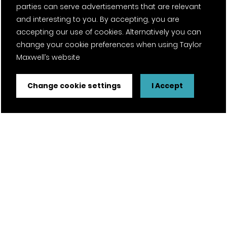
parties can serve advertisements that are relevant
and interesting to you. By accepting, you are
accepting our use of cookies. Alternatively you can
change your cookie preferences when using Taylor
Maxwell’s website
Change cookie settings
I Accept
FSC® certified and PEFC certified products available on
request