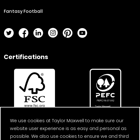
Fantasy Football
Twitter Page
Facebook Page
LinkedIn Page
Instagram Page
Pinterest Page
YouTube Page
Certifications
We use cookies at Taylor Maxwell to make sure our
website user experience is as easy and personal as
possible. We also use cookies to ensure we and third