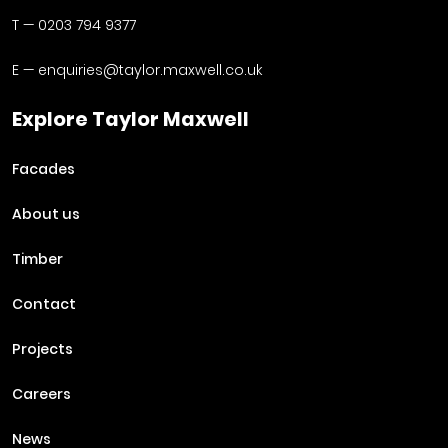
T —
0203 794 9377
E —
enquiries@taylor.maxwell.co.uk
Explore Taylor Maxwell
Facades
About us
Timber
Contact
Projects
Careers
News