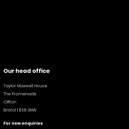
Our head office
Taylor Maxwell House
The Promenade
Clifton
Bristol | BS8 3NW
For new enquiries