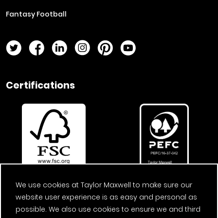
Fantasy Football
Twitter Page
Facebook Page
LinkedIn Page
Instagram Page
Pinterest Page
YouTube Page
Certifications
We use cookies at Taylor Maxwell to make sure our
website user experience is as easy and personal as
possible. We also use cookies to ensure we and third