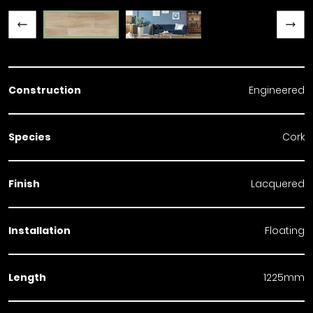
Previous slide
Next slide
Construction
Engineered
Species
Cork
Finish
Lacquered
Installation
Floating
Length
1225mm