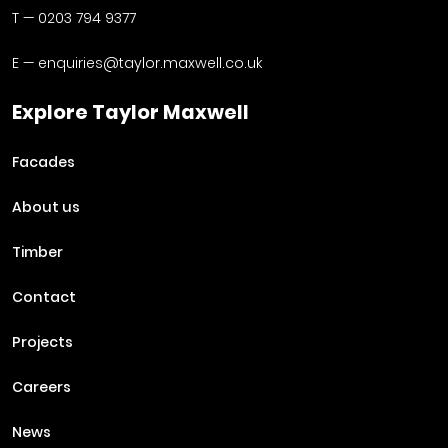
T —
0203 794 9377
E —
enquiries@taylor.maxwell.co.uk
Explore Taylor Maxwell
Facades
About us
Timber
Contact
Projects
Careers
News