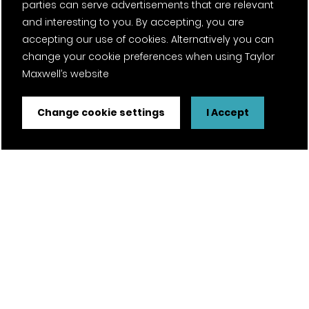
parties can serve advertisements that are relevant
and interesting to you. By accepting, you are
accepting our use of cookies. Alternatively you can
change your cookie preferences when using Taylor
Maxwell’s website
Change cookie settings
I Accept
FSC® certified and PEFC certified products available on
request