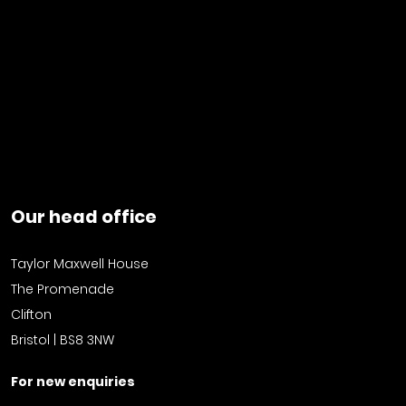
Our head office
Taylor Maxwell House
The Promenade
Clifton
Bristol | BS8 3NW
For new enquiries