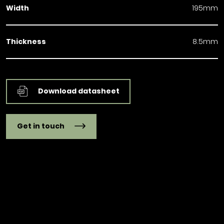
Width
195mm
Thickness
8.5mm
Download datasheet
Get in touch