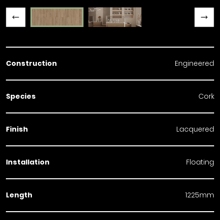
Previous slide
Next slide
Construction
Engineered
Species
Cork
Finish
Lacquered
Installation
Floating
Length
1225mm