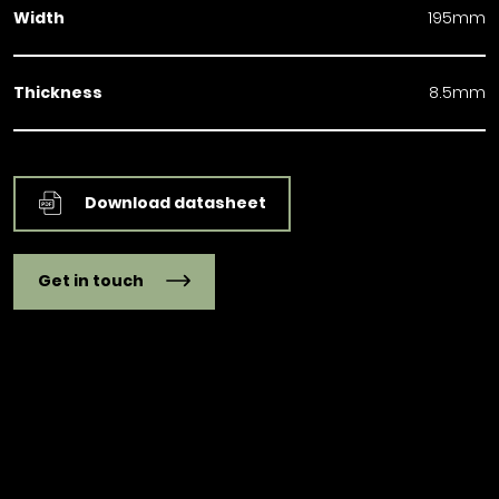
Width
195mm
Thickness
8.5mm
Download datasheet
Get in touch