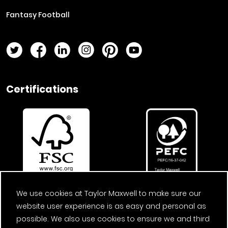
Fantasy Football
Twitter Page
Facebook Page
LinkedIn Page
Instagram Page
Pinterest Page
YouTube Page
Certifications
We use cookies at Taylor Maxwell to make sure our
website user experience is as easy and personal as
possible. We also use cookies to ensure we and third