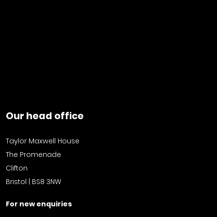
Our head office
Taylor Maxwell House
The Promenade
Clifton
Bristol | BS8 3NW
For new enquiries