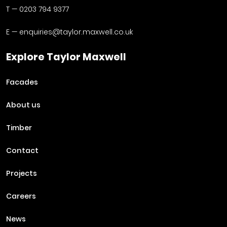
T —
0203 794 9377
E —
enquiries@taylor.maxwell.co.uk
Explore Taylor Maxwell
Facades
About us
Timber
Contact
Projects
Careers
News