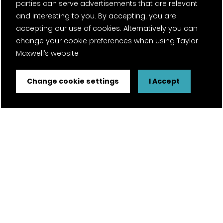
parties can serve advertisements that are relevant
and interesting to you. By accepting, you are
accepting our use of cookies. Alternatively you can
change your cookie preferences when using Taylor
Maxwell’s website
Change cookie settings
I Accept
FSC® certified and PEFC certified products available on
request