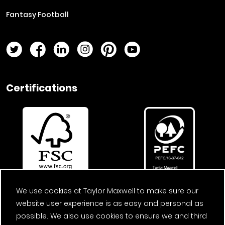
Fantasy Football
Twitter Page
Facebook Page
LinkedIn Page
Instagram Page
Pinterest Page
YouTube Page
Certifications
We use cookies at Taylor Maxwell to make sure our
website user experience is as easy and personal as
possible. We also use cookies to ensure we and third