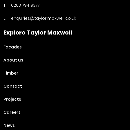
T —
0203 794 9377
E —
enquiries@taylor.maxwell.co.uk
Explore Taylor Maxwell
Facades
About us
Timber
Contact
Projects
Careers
News