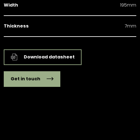
Width
195mm
Thickness
7mm
Download datasheet
Get in touch