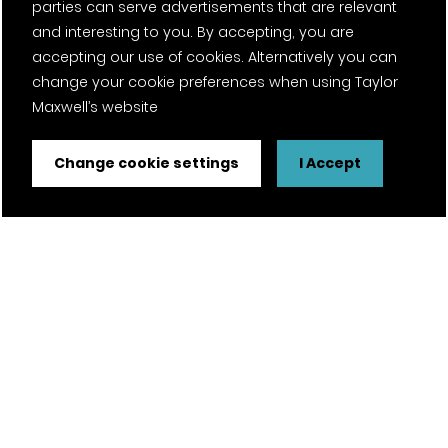
parties can serve advertisements that are relevant
and interesting to you. By accepting, you are
accepting our use of cookies. Alternatively you can
change your cookie preferences when using Taylor
Maxwell’s website
Change cookie settings
I Accept
FSC® certified and PEFC certified products available on
request