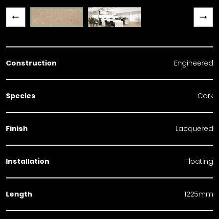
Previous slide
Next slide
Construction
Engineered
Species
Cork
Finish
Lacquered
Installation
Floating
Length
1225mm