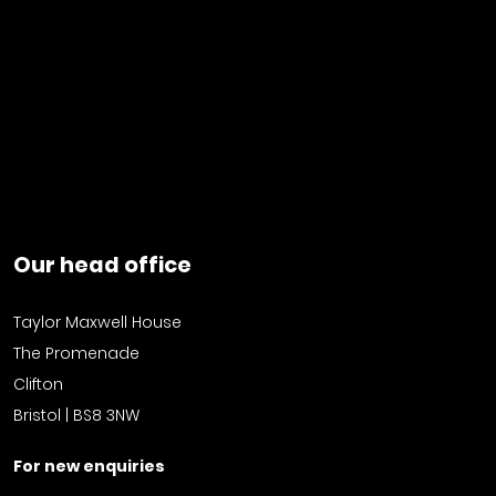
Our head office
Taylor Maxwell House
The Promenade
Clifton
Bristol | BS8 3NW
For new enquiries