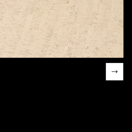
Next slide