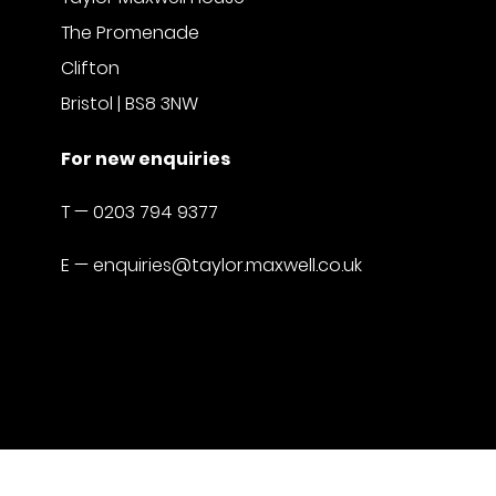
The Promenade
Clifton
Bristol | BS8 3NW
For new enquiries
T —
0203 794 9377
E —
enquiries@taylor.maxwell.co.uk