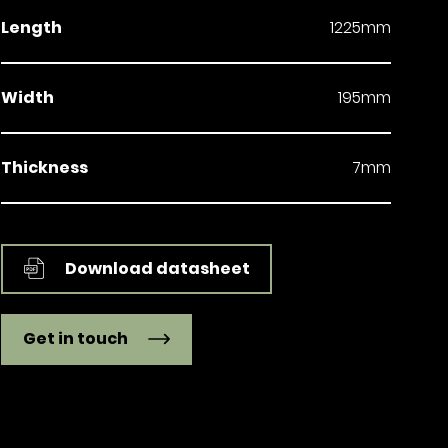
Length
1225mm
Width
195mm
Thickness
7mm
Download datasheet
Get in touch