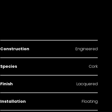
Construction
Engineered
Species
Cork
Finish
Lacquered
Installation
Floating