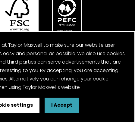
 at Taylor Maxwell to make sure our website user
s easy and personal as possible. We also use cookies
nd third parties can serve advertisements that are
nteresting to you. By accepting, you are accepting
ies. Alternatively you can change your cookie
en using Taylor Maxwell’s website
kie settings
I Accept