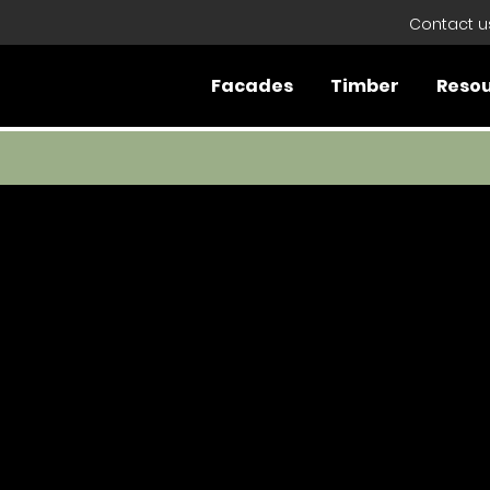
Contact u
Facades
Timber
Reso