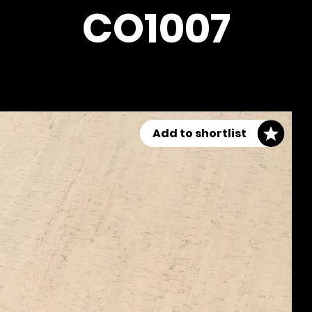
CO1007
Add to shortlist