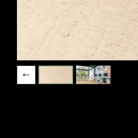
Previous slide