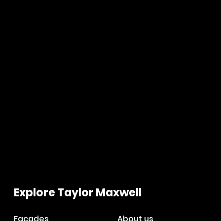
Explore Taylor Maxwell
Facades
About us