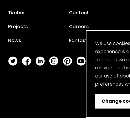
Timber
Contact
Projects
Careers
News
Fantasy Football
We use cookies
experience is a
to ensure we a
Twitter Page
Facebook Page
LinkedIn Page
Instagram Page
Pinterest Page
YouTube Page
relevant and i
our use of cook
preferences wh
Change coo