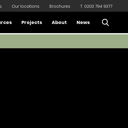
s
Our locations
Brochures
T. 0203 794 9377
Open Sear
urces
Projects
About
News
Close