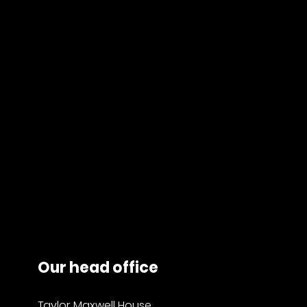
Our head office
Taylor Maxwell House