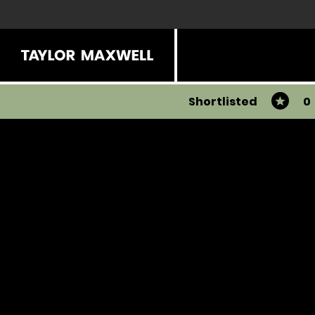
Shortlisted
0
You have 0 products in your list
Share
View all