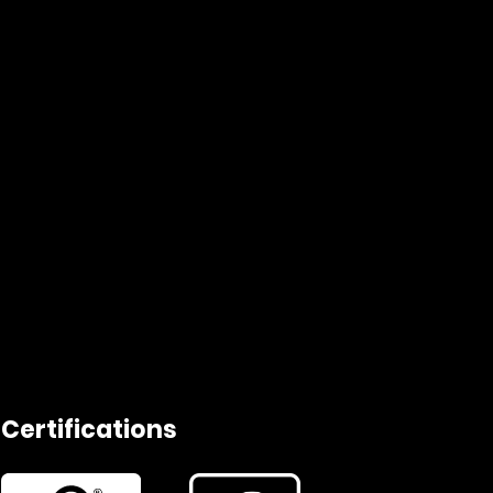
Certifications