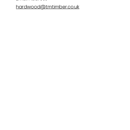
hardwood@tmtimber.co.uk