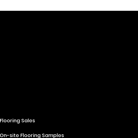
Flooring Sales
On-site Flooring Samples