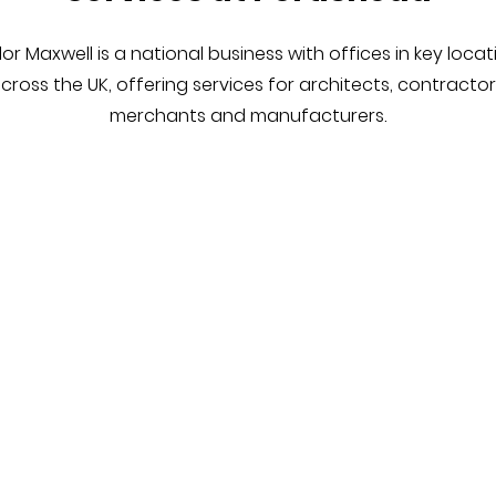
lor Maxwell is a national business with offices in key locat
cross the UK, offering services for architects, contractor
merchants and manufacturers.