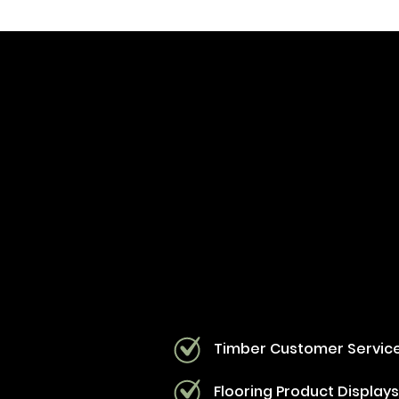
Timber Customer Servic
Flooring Product Display