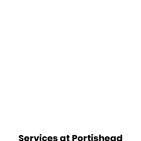
Services at Portishead