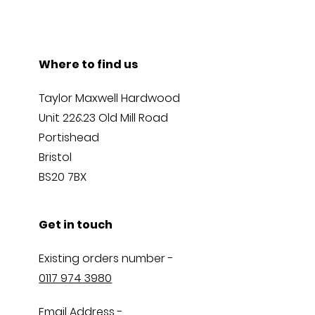
Where to find us
Taylor Maxwell Hardwood
Unit 22&23 Old Mill Road
Portishead
Bristol
BS20 7BX
Get in touch
Existing orders number -
0117 974 3980
Email Address -