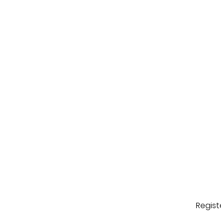
Regist