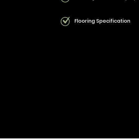
Flooring Specification