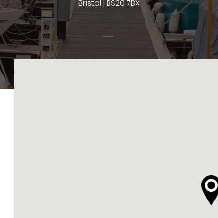
Bristol | BS20 7BX