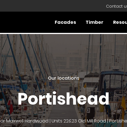
Contact u
Facades
Timber
Reso
Our locations
Portishead
lor Maxwell Hardwood | Units 22&23 Old Mill Road | Portishe