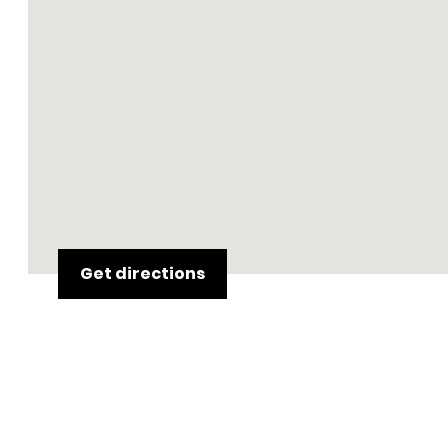
Get directions