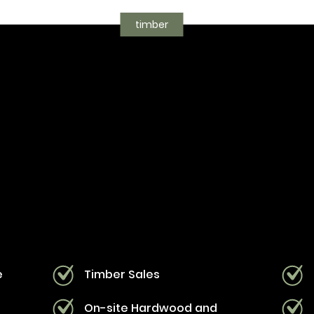
timber
e
Timber Sales
s
On-site Hardwood and