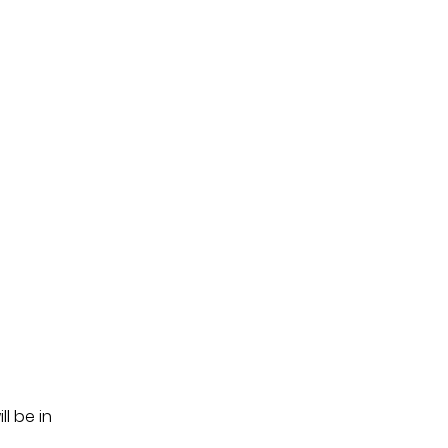
l be in