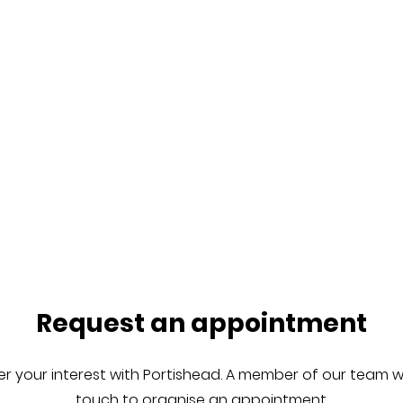
Request an appointment
er your interest with Portishead. A member of our team wil
touch to organise an appointment.