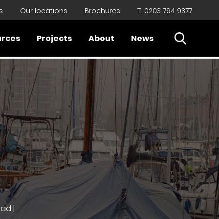
s
Our locations
Brochures
T. 0203 794 9377
Open Sear
urces
Projects
About
News
Close
ad |