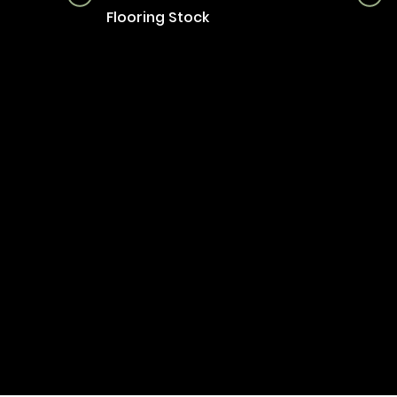
Flooring Stock