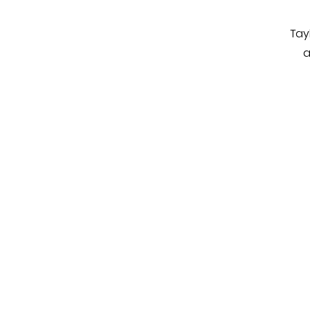
Tay
a