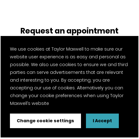
Request an appointment
Register your interest with Glasgow. A member of our team
We use cookies at Taylor Maxwell to make sure our
will be in touch to organise an appointment.
website user experience is as easy and personal as
possible. We also use cookies to ensure we and third
parties can serve advertisements that are relevant
Service required
*
and interesting to you. By accepting, you are
accepting our use of cookies. Alternatively you can
change your cookie preferences when using Taylor
Maxwell’s website
Product of interest (optional)
Change cookie settings
I Accept