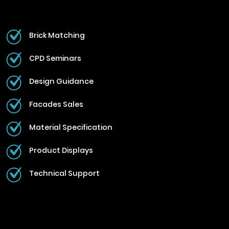
Brick Matching
CPD Seminars
Design Guidance
Facades Sales
Material Specification
Product Displays
Technical Support