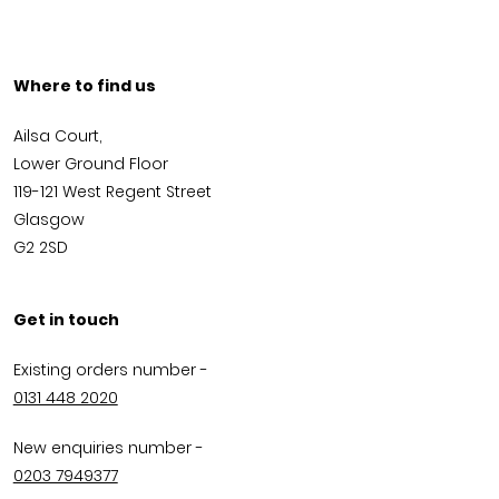
Where to find us
Ailsa Court,
Lower Ground Floor
119-121 West Regent Street
Glasgow
G2 2SD
Get in touch
Existing orders number -
0131 448 2020
New enquiries number -
0203 7949377