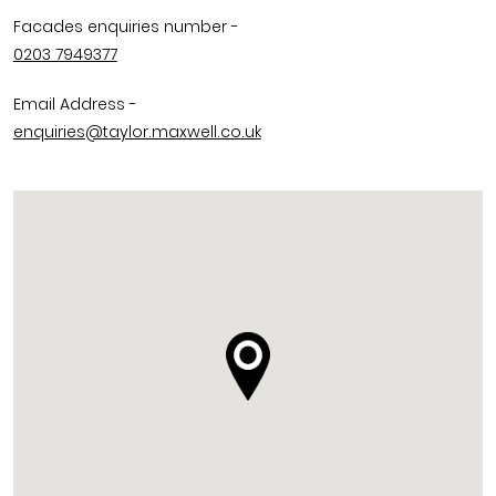
Facades enquiries number -
0203 7949377
Email Address -
enquiries@taylor.maxwell.co.uk