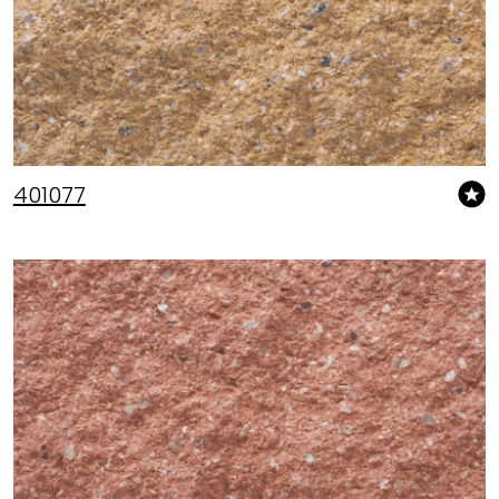
401077