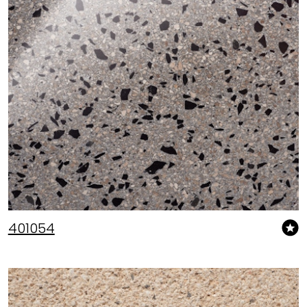
401054