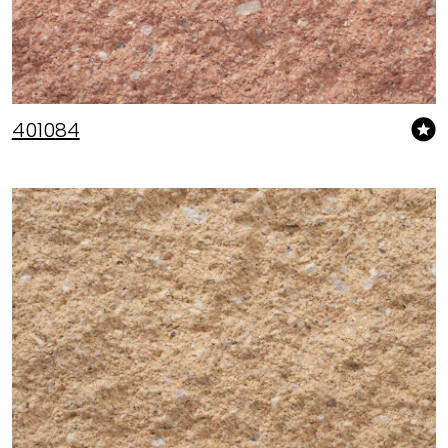
401084