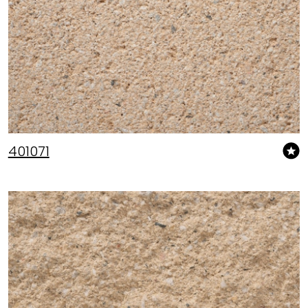
401071