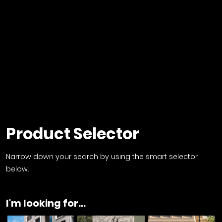
Product Selector
Narrow down your search by using the smart selector
below.
I'm looking for...