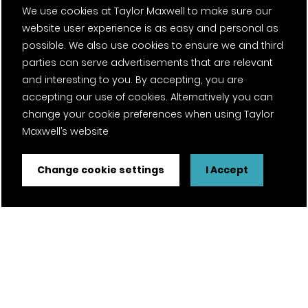
We use cookies at Taylor Maxwell to make sure our
Careers
website user experience is as easy and personal as
possible. We also use cookies to ensure we and third
News
parties can serve advertisements that are relevant
and interesting to you. By accepting, you are
Fantasy Football
accepting our use of cookies. Alternatively you can
change your cookie preferences when using Taylor
Twitter Page
Facebook Page
LinkedIn Page
Instagram Page
Pinterest Page
YouTube Page
Maxwell’s website
Change cookie settings
I Accept
Certifications