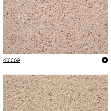
401069