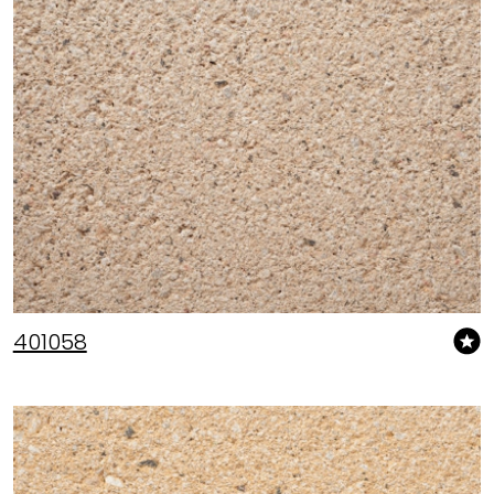
401058