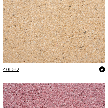
401062