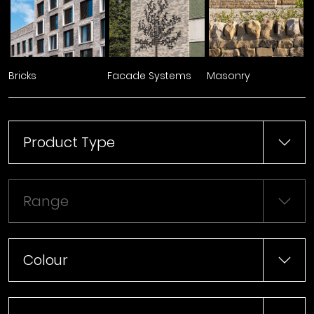
Bricks
Facade Systems
Masonry
Product Type
Range
Colour