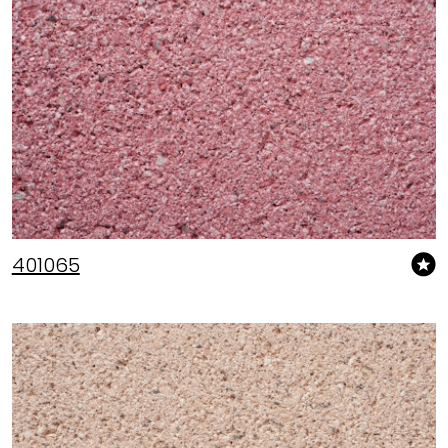
401065