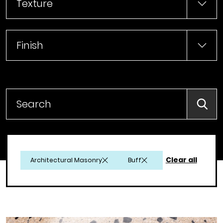
Texture
Finish
Searc
Clear all
Architectural Masonry
Buff