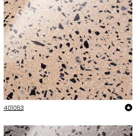
401053