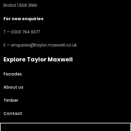
Bristol | BS8 3NW
For new enquiries
T —
0203 794 9377
E —
enquiries@taylor.maxwell.co.uk
Explore Taylor Maxwell
Facades
About us
Timber
Contact
Projects