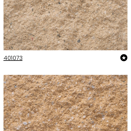
401073