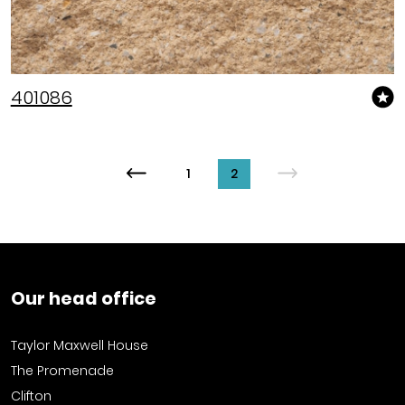
401086
1
2
Our head office
Taylor Maxwell House
The Promenade
Clifton