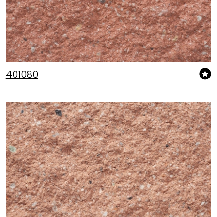
401080