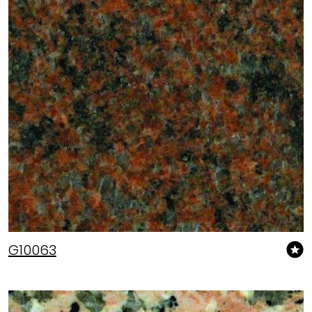
G10063