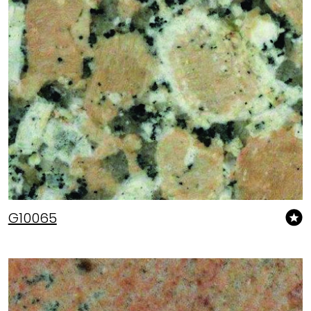
G10065