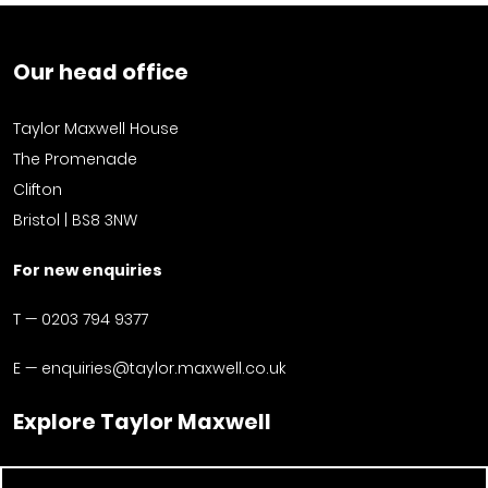
Our head office
Taylor Maxwell House
The Promenade
Clifton
Bristol | BS8 3NW
For new enquiries
T —
0203 794 9377
E —
enquiries@taylor.maxwell.co.uk
Explore Taylor Maxwell
Facades