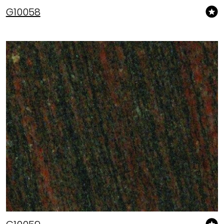
G10058