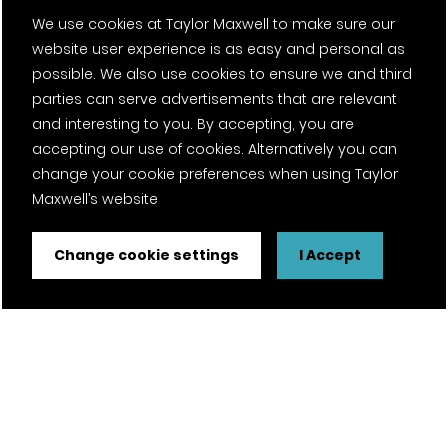
We use cookies at Taylor Maxwell to make sure our
About us
website user experience is as easy and personal as
possible. We also use cookies to ensure we and third
Timber
parties can serve advertisements that are relevant
Contact
and interesting to you. By accepting, you are
accepting our use of cookies. Alternatively you can
Projects
change your cookie preferences when using Taylor
Maxwell’s website
Careers
Change cookie settings
I Accept
News
Fantasy Football
Twitter Page
Facebook Page
LinkedIn Page
Instagram Page
Pinterest Page
YouTube Page