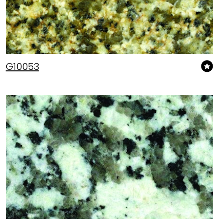
G10053