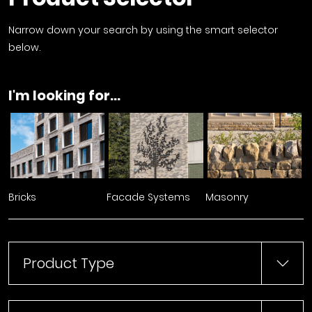
Narrow down your search by using the smart selector
below.
I'm looking for...
Bricks
Facade Systems
Masonry
Product Type