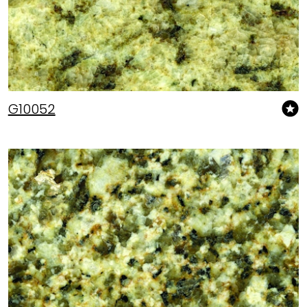
G10052