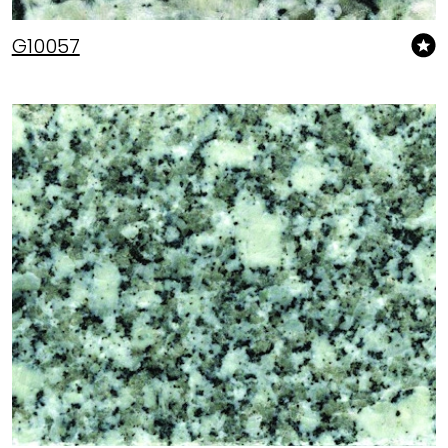
G10057