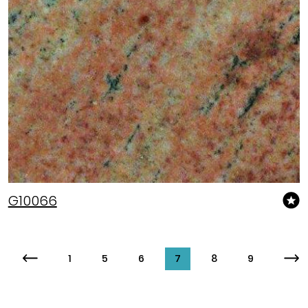
G10066
1
5
6
7
8
9