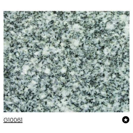
G10061