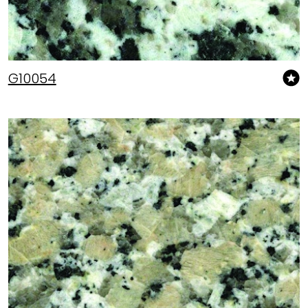
G10054