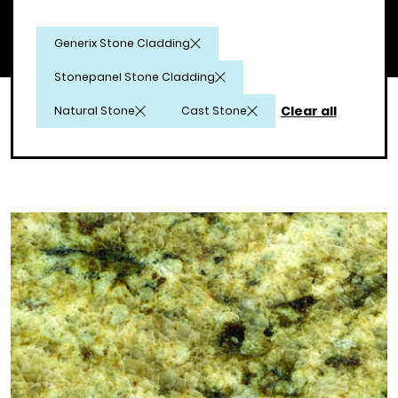
Generix Stone Cladding
Stonepanel Stone Cladding
Clear all
Natural Stone
Cast Stone