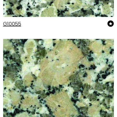
G10055