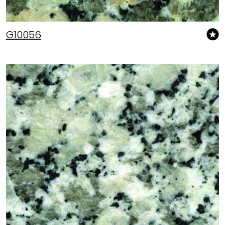
G10056