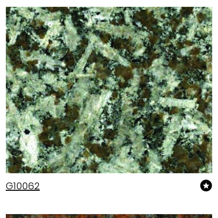
G10062