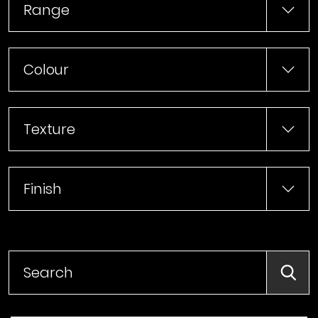
Range
Colour
Texture
Finish
Searc