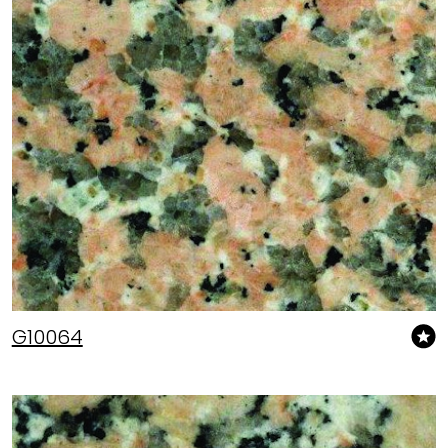
G10064