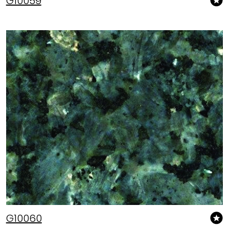
G10059
G10060