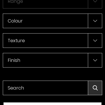
Range
Colour
Texture
Finish
Searc