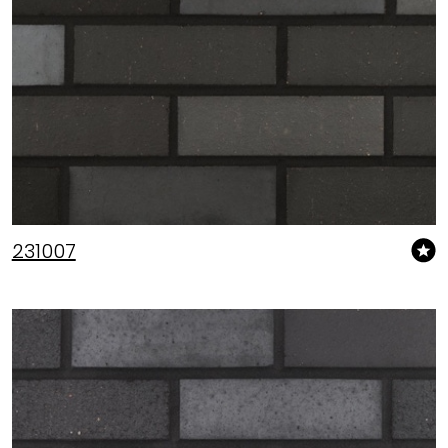
231007