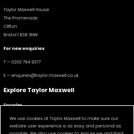
Taylor Maxwell House
The Promenade
Clifton
Bristol | BS8 3NW
For new enquiries
T —
0203 794 9377
E —
enquiries@taylor.maxwell.co.uk
Explore Taylor Maxwell
Facades
About us
We use cookies at Taylor Maxwell to make sure our
website user experience is as easy and personal as
Timber
possible. We also use cookies to ensure we and third