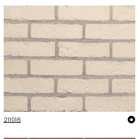
211016