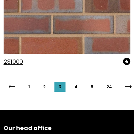
231009
1
2
3
4
5
24
Our head office