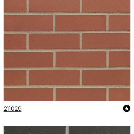
211029