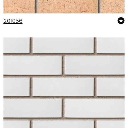
201056