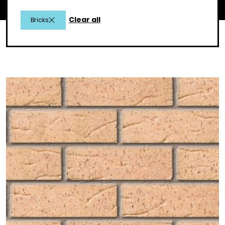
Clear all
Bricks