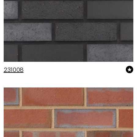
231008