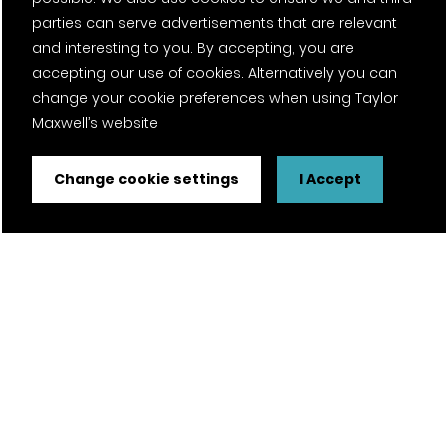
parties can serve advertisements that are relevant
Contact
and interesting to you. By accepting, you are
accepting our use of cookies. Alternatively you can
Projects
change your cookie preferences when using Taylor
Maxwell’s website
Careers
News
Change cookie settings
I Accept
Fantasy Football
Twitter Page
Facebook Page
LinkedIn Page
Instagram Page
Pinterest Page
YouTube Page
Certifications