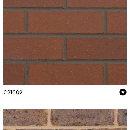
221002