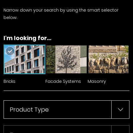
Narrow down your search by using the smart selector
below.
I'm looking for...
Bricks
Facade Systems
Masonry
Product Type