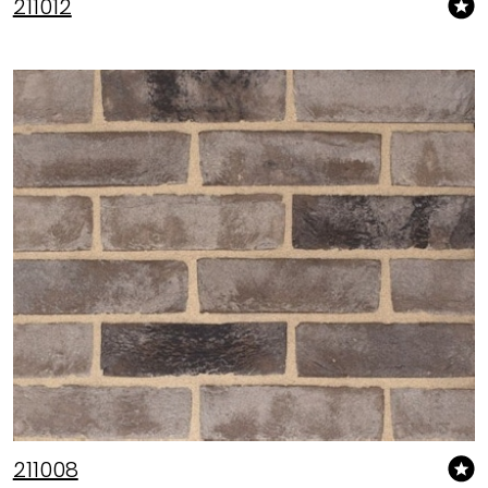
211012
211008