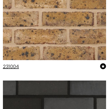
231004