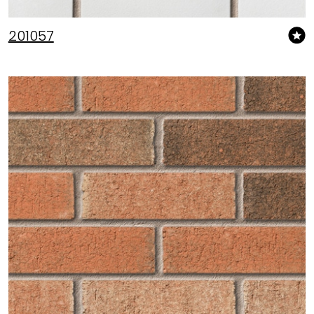
201057