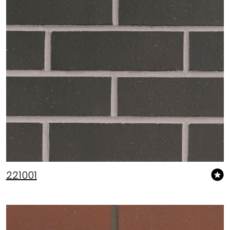
221001