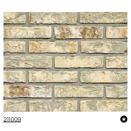
211009