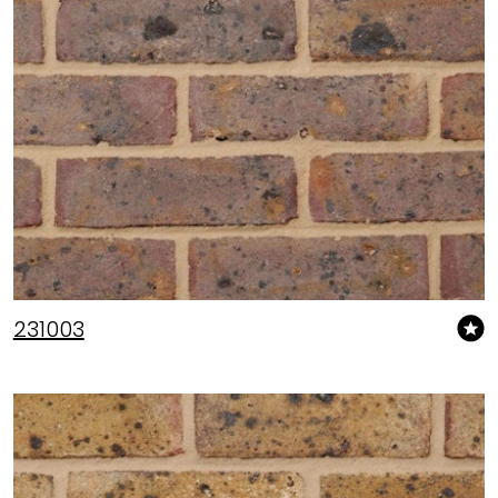
231003