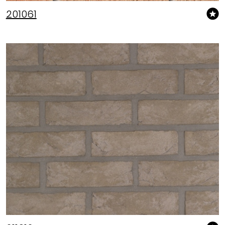
201061