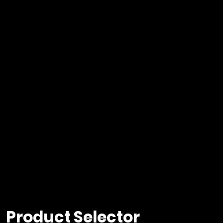
Product Selector